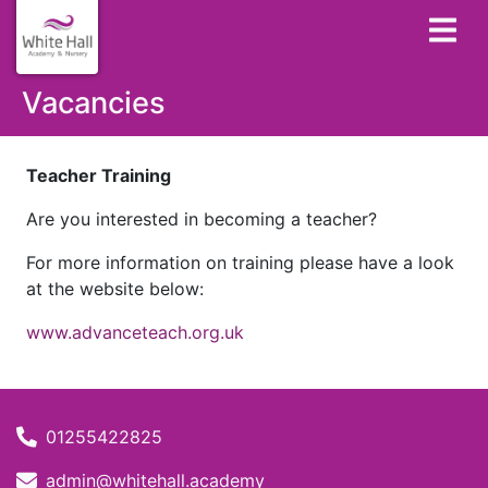
Vacancies
Teacher Training
Are you interested in becoming a teacher?
For more information on training please have a look
at the website below:
www.advanceteach.org.uk
01255422825
admin@whitehall.academy