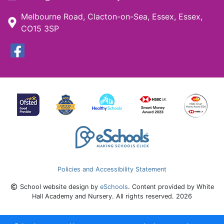
Melbourne Road, Clacton-on-Sea, Essex, Essex,
CO15 3SP
Policies and Accessibility Statement
School website design by
eSchools
. Content provided by White
Hall Academy and Nursery. All rights reserved. 2026