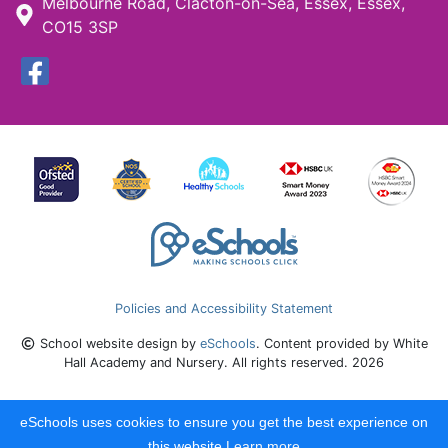
Melbourne Road, Clacton-on-Sea, Essex, Essex,
CO15 3SP
Policies and Accessibility Statement
School website design by
eSchools
. Content provided by White
Hall Academy and Nursery. All rights reserved. 2026
eSchools uses cookies to ensure you get the best experience on
this website.
Learn more