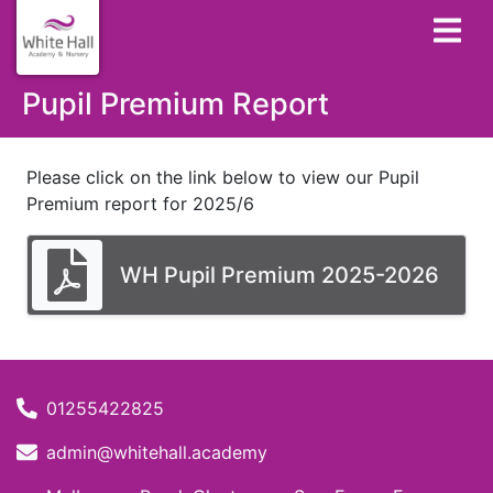
Pupil Premium Report
Please click on the link below to view our Pupil
Premium report for 2025/6
WH Pupil Premium 2025-2026
01255422825
admin@whitehall.academy