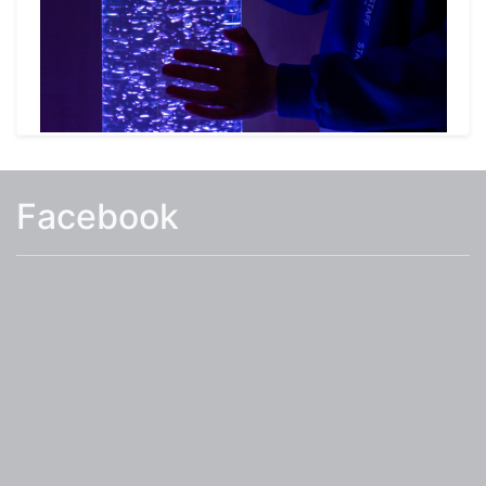
learning area for Early Years and two garden
areas (one with a pond).
The school provides a Wraparound provision for
our pupils before and after school and
additional information on this can be found
under the Parents Tab.
Facebook
I hope you find the information on our website
useful, and that it answers many of your
questions you may have about White Hall
Academy. However, if you require additional
information or would like to visit the school
please contact us 01255 422825 or email the
school
at:
admin@whitehallacademy.essex.sch.uk
.
Mrs Eames
Head Teacher