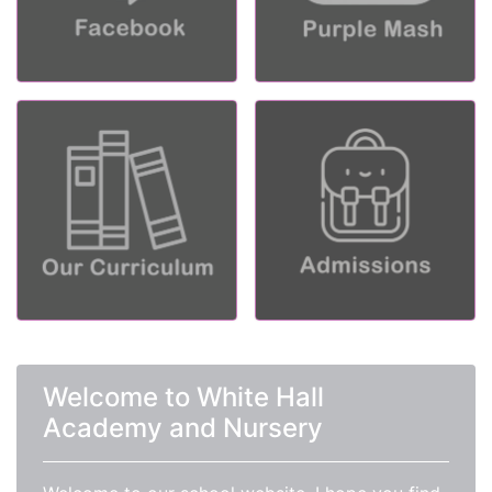
Welcome to White Hall
Academy and Nursery