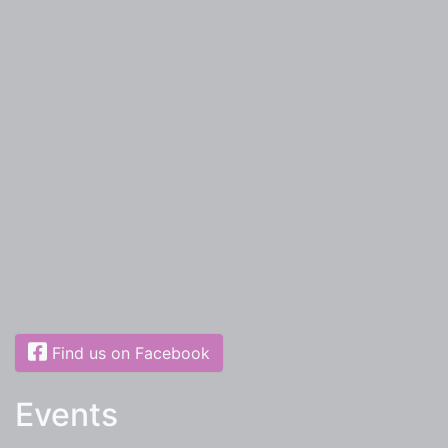
Find us on Facebook
Events