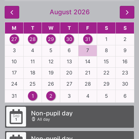
August 2026
M
T
W
T
F
S
S
27
28
29
30
31
1
2
3
4
5
6
7
8
9
10
11
12
13
14
15
16
17
18
19
20
21
22
23
24
25
26
27
28
29
30
31
1
2
3
4
5
6
Non-pupil day
Sep
All day
1
Non-pupil day