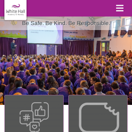
Be Safe. Be Kind. Be Responsible.