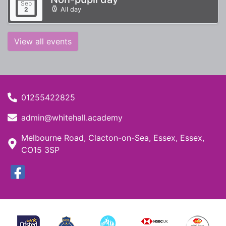
Sep
All day
2
View all events
01255422825
admin@whitehall.academy
Melbourne Road, Clacton-on-Sea, Essex, Essex,
CO15 3SP