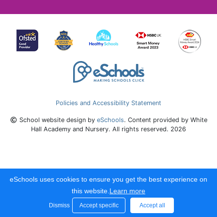
Policies and Accessibility Statement
School website design by
eSchools
. Content provided by White
Hall Academy and Nursery. All rights reserved. 2026
eSchools uses cookies to ensure you get the best experience on
this website.
Learn more
Dismiss
Accept specific
Accept all