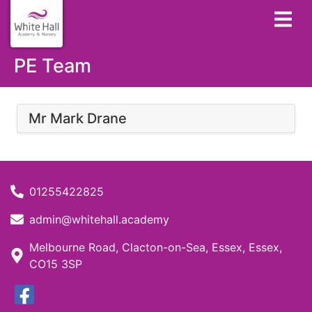
PE Team
Mr Mark Drane
01255422825
admin@whitehall.academy
Melbourne Road, Clacton-on-Sea, Essex, Essex,
CO15 3SP