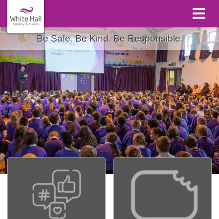
Be Safe. Be Kind. Be Responsible.