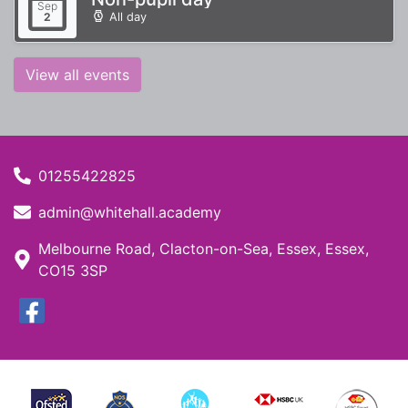
Sep
All day
2
View all events
01255422825
admin@whitehall.academy
Melbourne Road, Clacton-on-Sea, Essex, Essex,
CO15 3SP