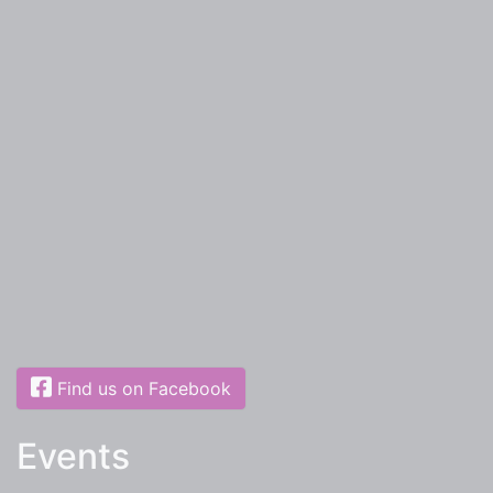
Find us on Facebook
Events