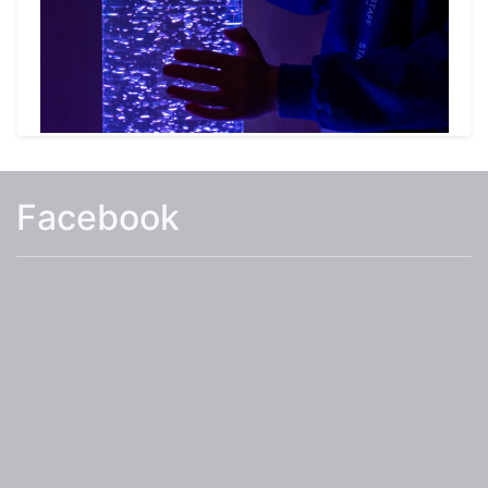
learning area for Early Years and two garden
areas (one with a pond).
The school provides a Wraparound provision for
our pupils before and after school and
additional information on this can be found
under the Parents Tab.
Facebook
I hope you find the information on our website
useful, and that it answers many of your
questions you may have about White Hall
Academy. However, if you require additional
information or would like to visit the school
please contact us 01255 422825 or email the
school
at:
admin@whitehallacademy.essex.sch.uk
.
Mrs Eames
Head Teacher