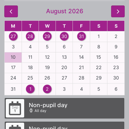
August 2026
M
T
W
T
F
S
S
27
28
29
30
31
1
2
3
4
5
6
7
8
9
10
11
12
13
14
15
16
17
18
19
20
21
22
23
24
25
26
27
28
29
30
31
1
2
3
4
5
6
Non-pupil day
Sep
All day
1
Non-pupil day