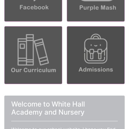
Welcome to White Hall
Academy and Nursery