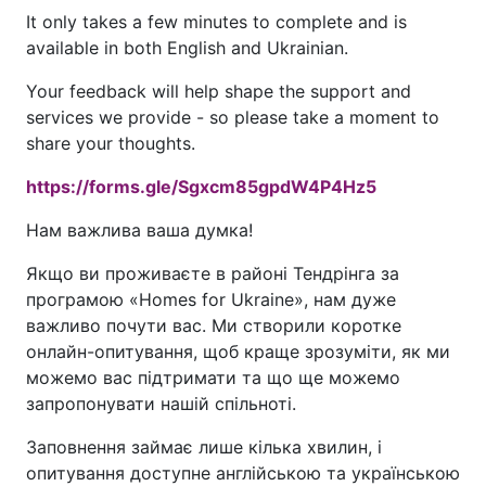
It only takes a few minutes to complete and is
available in both English and Ukrainian.
Your feedback will help shape the support and
services we provide - so please take a moment to
share your thoughts.
https://forms.gle/Sgxcm85gpdW4P4Hz5
Нам важлива ваша думка!
Якщо ви проживаєте в районі Тендрінгa за
програмою «Homes for Ukraine», нам дуже
важливо почути вас. Ми створили коротке
онлайн-опитування, щоб краще зрозуміти, як ми
можемо вас підтримати та що ще можемо
запропонувати нашій спільноті.
Заповнення займає лише кілька хвилин, і
опитування доступне англійською та українською