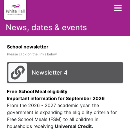
News, dates & events
School newsletter
Please click on the links below
Newsletter 4
Free School Meal eligibility
Important information for September 2026
From the 2026 - 2027 academic year, the
government is expanding the eligibility criteria for
Free School Meals (FSM) to all children in
households receiving
Universal Credit.