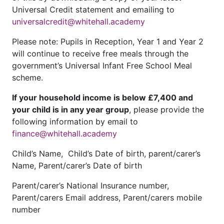
Universal Credit statement and emailing to
universalcredit@whitehall.academy
Please note: Pupils in Reception, Year 1 and Year 2
will continue to receive free meals through the
government’s Universal Infant Free School Meal
scheme.
If your household income is below £7,400 and
your child is in any year group
, please provide the
following information by email to
finance@whitehall.academy
Child’s Name, Child’s Date of birth, parent/carer’s
Name, Parent/carer’s Date of birth
Parent/carer’s National Insurance number,
Parent/carers Email address, Parent/carers mobile
number