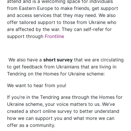
attend and is a welcoming space for individuals
from Eastern Europe to make friends, get support
and access services that they may need. We also
offer tailored support to those from Ukraine who
are affected by the war. They can self-refer for
support through
Frontline
We also have a
short survey
that we are circulating
to get feedback from Ukrainians that are living in
Tendring on the Homes for Ukraine scheme:
We want to hear from you!
If you’re in the Tendring area through the Homes for
Ukraine scheme, your voice matters to us. We’ve
created a short online survey to better understand
how we can support you and what more we can
offer as a community.