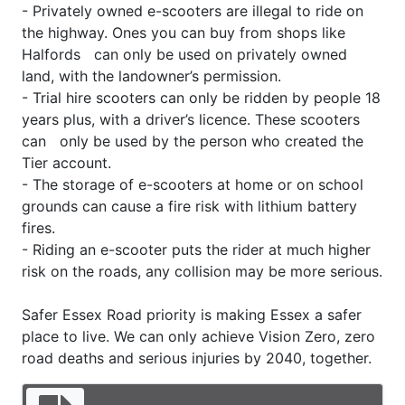
- Privately owned e-scooters are illegal to ride on
the highway. Ones you can buy from shops like
Halfords can only be used on privately owned
land, with the landowner’s permission.
- Trial hire scooters can only be ridden by people 18
years plus, with a driver’s licence. These scooters
can only be used by the person who created the
Tier account.
- The storage of e-scooters at home or on school
grounds can cause a fire risk with lithium battery
fires.
- Riding an e-scooter puts the rider at much higher
risk on the roads, any collision may be more serious.
Safer Essex Road priority is making Essex a safer
place to live. We can only achieve Vision Zero, zero
road deaths and serious injuries by 2040, together.