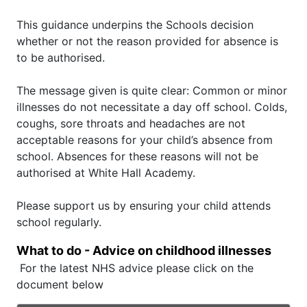
This guidance underpins the Schools decision
whether or not the reason provided for absence is
to be authorised.
The message given is quite clear: Common or minor
illnesses do not necessitate a day off school. Colds,
coughs, sore throats and headaches are not
acceptable reasons for your child’s absence from
school. Absences for these reasons will not be
authorised at White Hall Academy.
Please support us by ensuring your child attends
school regularly.
What to do - Advice on childhood illnesses
For the latest NHS advice please click on the
document below