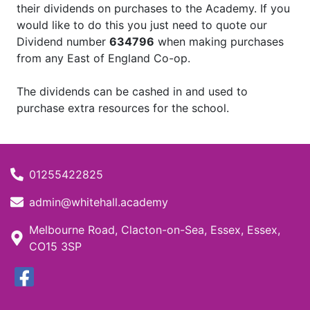
their dividends on purchases to the Academy. If you
would like to do this you just need to quote our
Dividend number
634796
when making purchases
from any East of England Co-op.
The dividends can be cashed in and used to
purchase extra resources for the school.
01255422825
admin@whitehall.academy
Melbourne Road, Clacton-on-Sea, Essex, Essex,
CO15 3SP