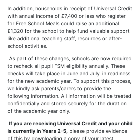
In addition, households in receipt of Universal Credit
with annual income of £7,400 or less who register
for Free School Meals could raise an additional
£1,320 for the school to help fund valuable support
like additional teaching staff, resources or after-
school activities.
As part of these changes, schools are now required
to recheck all pupil FSM eligibility annually. These
checks will take place in June and July, in readiness
for the new academic year. To support this process,
we kindly ask parents/carers to provide the
following information. All information will be treated
confidentially and stored securely for the duration
of the academic year only.
If you are receiving Universal Credit and your child
is currently in Years 2-5,
please provide evidence
of this by downloading a copy of your latest