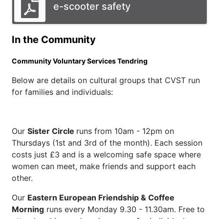
e-scooter safety
In the Community
Community Voluntary Services Tendring
Below are details on cultural groups that CVST run
for families and individuals:
Our
Sister Circle
runs from 10am - 12pm on
Thursdays (1st and 3rd of the month). Each session
costs just £3 and is a welcoming safe space where
women can meet, make friends and support each
other.
Our
Eastern European Friendship & Coffee
Morning
runs every Monday 9.30 - 11.30am. Free to