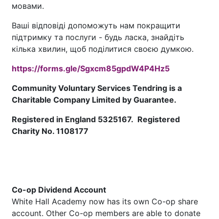
мовами.
Ваші відповіді допоможуть нам покращити
підтримку та послуги - будь ласка, знайдіть
кілька хвилин, щоб поділитися своєю думкою.
https://forms.gle/Sgxcm85gpdW4P4Hz5
Community Voluntary Services Tendring is a
Charitable Company Limited by Guarantee.
Registered in England 5325167. Registered
Charity No. 1108177
Co-op Dividend Account
White Hall Academy now has its own Co-op share
account. Other Co-op members are able to donate