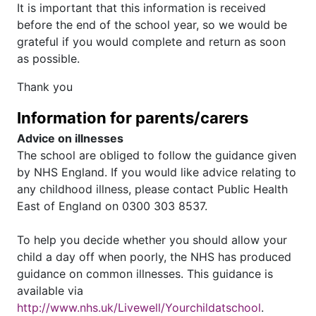
It is important that this information is received
before the end of the school year, so we would be
grateful if you would complete and return as soon
as possible.
Thank you
Information for parents/carers
Advice on illnesses
The school are obliged to follow the guidance given
by NHS England. If you would like advice relating to
any childhood illness, please contact Public Health
East of England on 0300 303 8537.
To help you decide whether you should allow your
child a day off when poorly, the NHS has produced
guidance on common illnesses. This guidance is
available via
http://www.nhs.uk/Livewell/Yourchildatschool
.