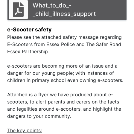
What_to_do_-
_child_illness_support
e-Scooter safety
Please see the attached safety message regarding
E-Scooters from Essex Police and The Safer Road
Essex Partnership.
e-scooters are becoming more of an issue and a
danger for our young people; with instances of
children in primary school even owning e-scooters.
Attached is a flyer we have produced about e-
scooters, to alert parents and carers on the facts
and legalities around e-scooters, and highlight the
dangers to your community.
The key points: