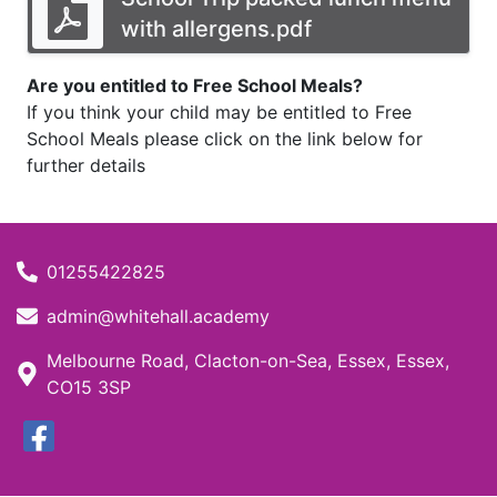
with allergens.pdf
Are you entitled to Free School Meals?
If you think your child may be entitled to Free
School Meals please click on the link below for
further details
01255422825
admin@whitehall.academy
Melbourne Road, Clacton-on-Sea, Essex, Essex,
CO15 3SP