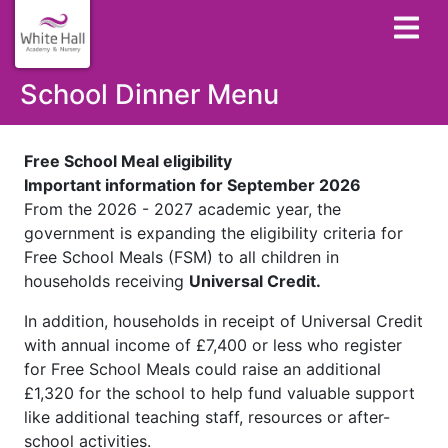
School Dinner Menu
Free School Meal eligibility
Important information for September 2026
From the 2026 - 2027 academic year, the
government is expanding the eligibility criteria for
Free School Meals (FSM) to all children in
households receiving
Universal Credit.
In addition, households in receipt of Universal Credit
with annual income of £7,400 or less who register
for Free School Meals could raise an additional
£1,320 for the school to help fund valuable support
like additional teaching staff, resources or after-
school activities.