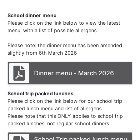
School dinner menu
Please click on the link below to view the latest
menu, with a list of possible allergens.
Please note: the dinner menu has been amended
slightly from 6th March 2026
Dinner menu - March 2026
School trip packed lunches
Please click on the link below for our school trip
packed lunch menu and list of allergens.
Please note that this ONLY applies to school trip
packed lunches, not regular school dinners.
School Trip packed lunch menu