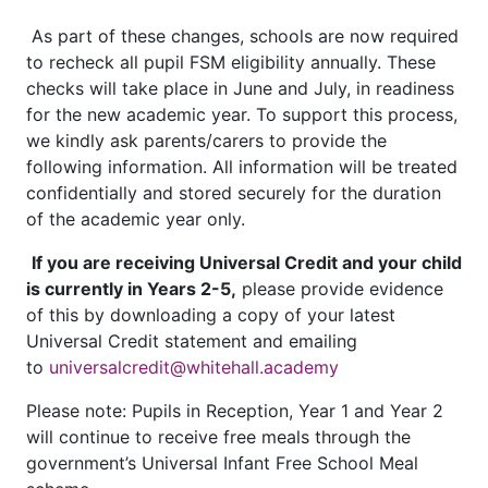
As part of these changes, schools are now required
to recheck all pupil FSM eligibility annually. These
checks will take place in June and July, in readiness
for the new academic year. To support this process,
we kindly ask parents/carers to provide the
following information. All information will be treated
confidentially and stored securely for the duration
of the academic year only.
If you are receiving Universal Credit and your child
is currently in Years 2-5,
please provide evidence
of this by downloading a copy of your latest
Universal Credit statement and emailing
to
universalcredit@whitehall.academy
Please note: Pupils in Reception, Year 1 and Year 2
will continue to receive free meals through the
government’s Universal Infant Free School Meal