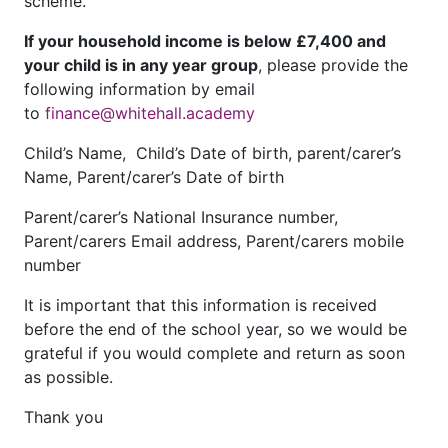
scheme.
If your household income is below £7,400 and
your child is in any year group
, please provide the
following information by email
to
finance@whitehall.academy
Child’s Name, Child’s Date of birth, parent/carer’s
Name, Parent/carer’s Date of birth
Parent/carer’s National Insurance number,
Parent/carers Email address, Parent/carers mobile
number
It is important that this information is received
before the end of the school year, so we would be
grateful if you would complete and return as soon
as possible.
Thank you