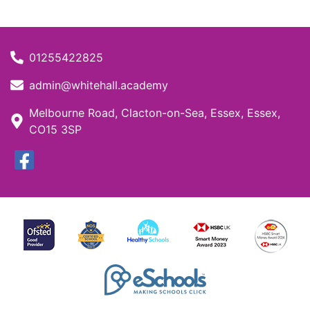
01255422825
admin@whitehall.academy
Melbourne Road, Clacton-on-Sea, Essex, Essex,
CO15 3SP