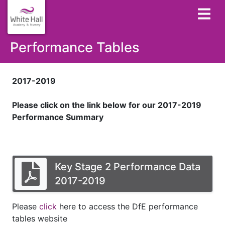
Performance Tables
2017-2019
Please click on the link below for our 2017-2019
Performance Summary
Key Stage 2 Performance Data
2017-2019
Please
click
here to access the DfE performance
tables website