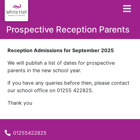
Prospective Reception Parents
Reception Admissions for September 2025
We will publish a list of dates for prospective
parents in the new school year.
If you have any queries before then, please contact
our school office on 01255 422825.
Thank you
01255422825