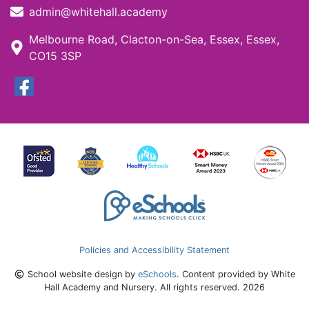
admin@whitehall.academy
Melbourne Road, Clacton-on-Sea, Essex, Essex,
CO15 3SP
Policies and Accessibility Statement
School website design by
eSchools
. Content provided by White
Hall Academy and Nursery. All rights reserved. 2026