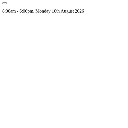
8:00am - 6:00pm, Monday 10th August 2026